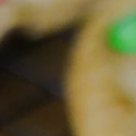
Facebook
Pinterest
Instagram
SEARCH
AGAIN