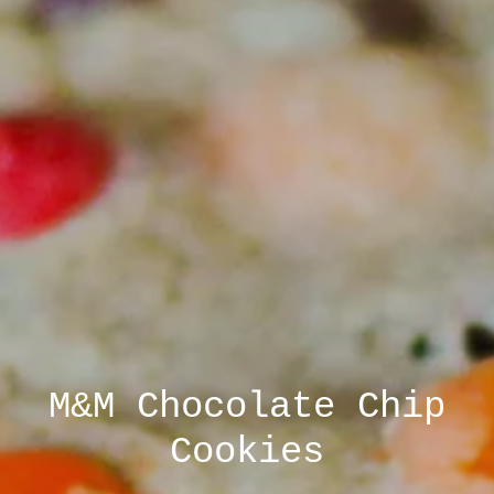
M&M Chocolate Chip
UVA Cookie and
Farmers Market at IX
Brownie Tray
Cookies